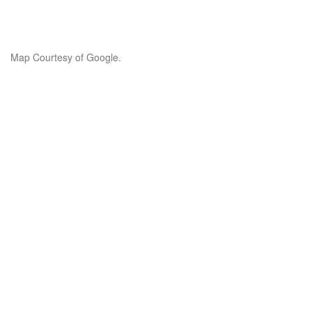
Map Courtesy of Google.