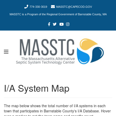
774-330-3019
MASSTC@CAPECOD.GOV
MASSTC is a Program of the Regional Government of Barnstable County, MA
I/A System Map
The map below shows the total number of I/A systems in each
town that participates in Barnstable County's I/A Database. Hover