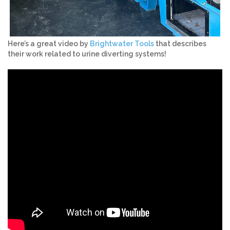
Here’s a great video by
Brightwater Tools
that describes
their work related to urine diverting systems!