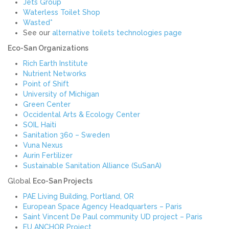
Jets Group
Waterless Toilet Shop
Wasted*
See our
alternative toilets technologies page
Eco-San Organizations
Rich Earth Institute
Nutrient Networks
Point of Shift
University of Michigan
Green Center
Occidental Arts & Ecology Center
SOIL Haiti
Sanitation 360 – Sweden
Vuna Nexus
Aurin Fertilizer
Sustainable Sanitation Alliance (SuSanA)
Global
Eco-San Projects
PAE Living Building, Portland, OR
European Space Agency Headquarters – Paris
Saint Vincent De Paul community UD project – Paris
EU ANCHOR Project