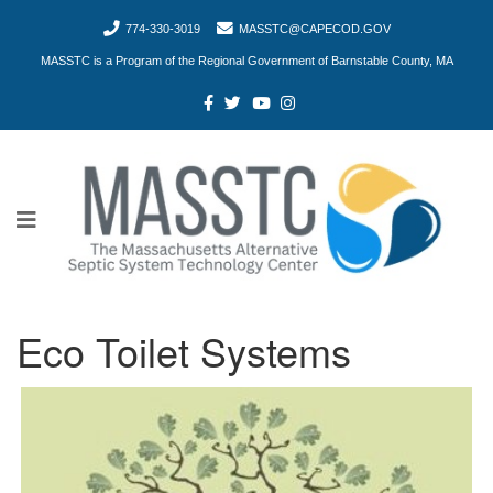
774-330-3019
MASSTC@CAPECOD.GOV
MASSTC is a Program of the Regional Government of Barnstable County, MA
Eco Toilet Systems