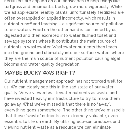
Fertilizers are applied on our landscapes to help things like
turfgrass and ornamental beds grow more vigorously. While
we all appreciate healthy plants, unfortunately fertilizers are
often overapplied or applied incorrectly, which results in
nutrient runoff and leaching – a significant source of pollution
to our waters. Food on the other hand is consumed by us,
digested and then excreted into water flushed toilet and
sewage systems where it contributes the main source of
nutrients in wastewater. Wastewater nutrients then leach
into the ground and ultimately into our surface waters where
they are the main source of nutrient pollution causing algal
blooms and water quality degradation.
MAYBE BUCKY WAS RIGHT?
Our nutrient management approach has not worked well for
us. We can clearly see this in the sad state of our water
quality. We’ve viewed wastewater nutrients as waste and
have invested heavily in infrastructure to try to make them
go away. What we’ve missed is that there is no “away”,
everything goes somewhere. The other thing we’ve missed is
that these “waste” nutrients are extremely valuable, even
essential to life on earth. By utilizing eco-san practices and
viewing nutrient waste as a resource we can eliminate