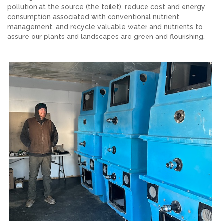
pollution at the source (the toilet), reduce cost and energy
consumption associated with conventional nutrient
management, and recycle valuable water and nutrients to
assure our plants and landscapes are green and flourishing.