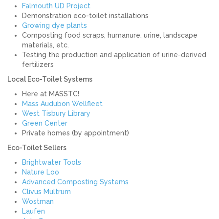
Falmouth UD Project
Demonstration eco-toilet installations
Growing dye plants
Composting food scraps, humanure, urine, landscape
materials, etc.
Testing the production and application of urine-derived
fertilizers
Local Eco-Toilet Systems
Here at MASSTC!
Mass Audubon Wellfleet
West Tisbury Library
Green Center
Private homes (by appointment)
Eco-Toilet Sellers
Brightwater Tools
Nature Loo
Advanced Composting Systems
Clivus Multrum
Wostman
Laufen