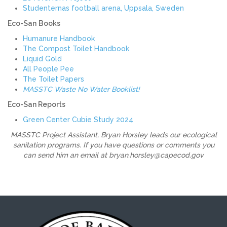
Studenternas football arena, Uppsala, Sweden
Eco-San
Books
Humanure Handbook
The Compost Toilet Handbook
Liquid Gold
All People Pee
The Toilet Papers
MASSTC Waste No Water Booklist!
Eco-San Reports
Green Center Cubie Study 2024
MASSTC Project Assistant, Bryan Horsley leads our ecological
sanitation programs. If you have questions or comments you
can send him an email at bryan.horsley@capecod.gov