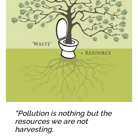
“Pollution is nothing but the
resources we are not
harvesting.