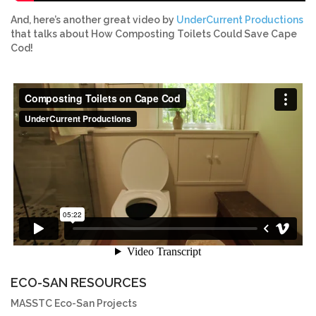
And, here’s another great video by
UnderCurrent Productions
that talks about How Composting Toilets Could Save Cape
Cod!
ECO-SAN RESOURCES
MASSTC Eco-San Projects