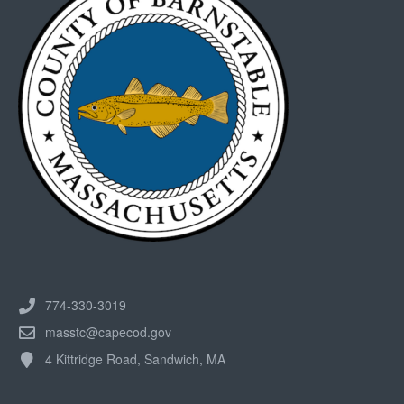
774-330-3019
masstc@capecod.gov
4 Kittridge Road, Sandwich, MA