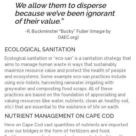
We allow them to disperse
because we’ve been ignorant
of their value.”
-R. Buckminster “Bucky” Fuller
(image by
OAEC.org)
ECOLOGICAL SANITATION
Ecological sanitation or “eco-san” is a sanitation strategy that
aims to manage human waste in ways that sustainably
maximize resource value and protect the health of people
and ecosystems. Some example eco-san practices include
using eco-toilets, harvesting rainwater, irrigating with
greywater and composting food scraps. All of these
practices are based on the foundation of appreciating and
valuing resources (like water, nutrients, clean air, healthy soil,
etc.) that are essential to the existence of life on earth.
NUTRIENT MANAGEMENT ON CAPE COD
Here on Cape Cod vast quantities of nutrients are imported
over our bridges in the form of fertilizers and food.