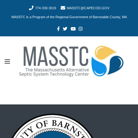
774-330-3019
MASSTC@CAPECOD.GOV
MASSTC is a Program of the Regional Government of Barnstable County, MA