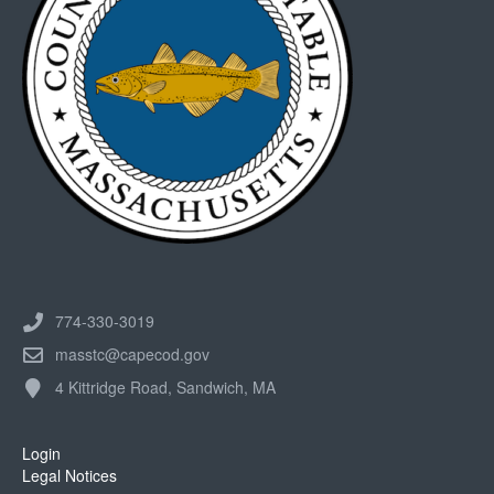
774-330-3019
masstc@capecod.gov
4 Kittridge Road, Sandwich, MA
Login
Legal Notices