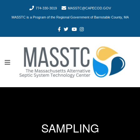
774-330-3019
MASSTC@CAPECOD.GOV
MASSTC is a Program of the Regional Government of Barnstable County, MA
SAMPLING