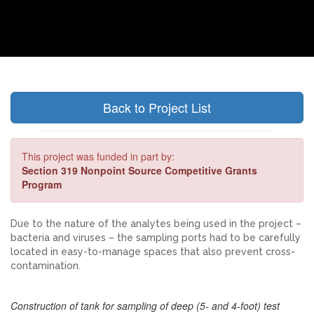
Back to Project List
This project was funded in part by:
Section 319 Nonpoint Source Competitive Grants
Program
Due to the nature of the analytes being used in the project –
bacteria and viruses – the sampling ports had to be carefully
located in easy-to-manage spaces that also prevent cross-
contamination.
Construction of tank for sampling of deep (5- and 4-foot) test