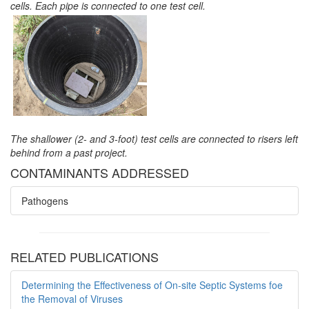
cells. Each pipe is connected to one test cell.
The shallower (2- and 3-foot) test cells are connected to risers left
behind from a past project.
CONTAMINANTS ADDRESSED
Pathogens
RELATED PUBLICATIONS
Determining the Effectiveness of On-site Septic Systems foe
the Removal of Viruses