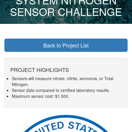
SENSOR CHALLENGE
Back to Project List
PROJECT HIGHLIGHTS
Sensors will measure nitrate, nitrite, ammonia, or Total
Nitrogen.
Sensor data compared to certified laboratory results.
Maximum sensor cost: $1,500.