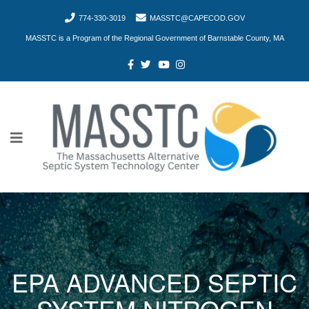
774-330-3019
MASSTC@CAPECOD.GOV
MASSTC is a Program of the Regional Government of Barnstable County, MA
EPA ADVANCED SEPTIC
SYSTEM NITROGEN