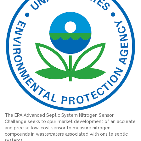
The EPA Advanced Septic System Nitrogen Sensor
Challenge seeks to spur market development of an accurate
and precise low-cost sensor to measure nitrogen
compounds in wastewaters associated with onsite septic
systems.