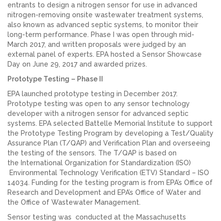
entrants to design a nitrogen sensor for use in advanced
nitrogen-removing onsite wastewater treatment systems,
also known as advanced septic systems, to monitor their
long-term performance. Phase I was open through mid-
March 2017, and written proposals were judged by an
external panel of experts. EPA hosted a Sensor Showcase
Day on June 29, 2017 and awarded prizes.
Prototype Testing – P
hase II
EPA launched prototype testing in December 2017.
Prototype testing was open to any sensor technology
developer with a nitrogen sensor for advanced septic
systems. EPA selected Battelle Memorial Institute to support
the Prototype Testing Program by developing a Test/Quality
Assurance Plan (T/QAP) and Verification Plan and overseeing
the testing of the sensors. The T/QAP is based on
the International Organization for Standardization (ISO)
Environmental Technology Verification (ETV) Standard – ISO
14034. Funding for the testing program is from EPA’s Office of
Research and Development and EPA’s Office of Water and
the Office of Wastewater Management.
Sensor testing was conducted at the Massachusetts