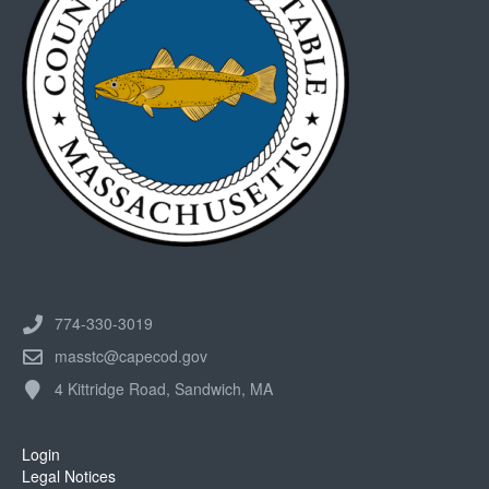
774-330-3019
masstc@capecod.gov
4 Kittridge Road, Sandwich, MA
Login
Legal Notices