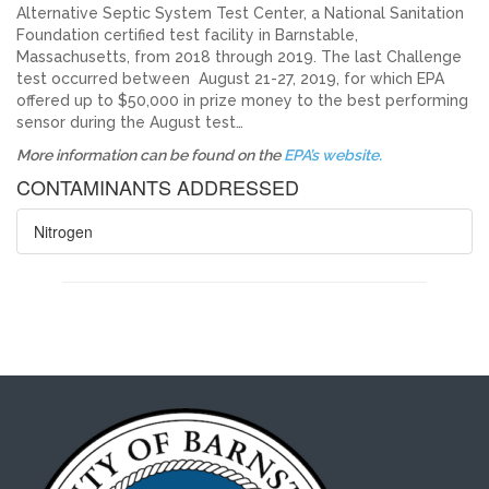
Alternative Septic System Test Center, a National Sanitation
Foundation certified test facility in Barnstable,
Massachusetts, from 2018 through 2019. The last Challenge
test occurred between August 21-27, 2019, for which EPA
offered up to $50,000 in prize money to the best performing
sensor during the August test…
More information can be found on the
EPA’s website.
CONTAMINANTS ADDRESSED
Nitrogen