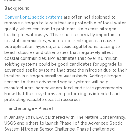
Background
Conventional septic systems
are often not designed to
remove nitrogen to levels that are protective of local water
quality, which can lead to problems like excess nitrogen
loading to waterways. This issue is especially important to
coastal communities, where excess nitrogen can cause
eutrophication, hypoxia, and toxic algal blooms leading to
beach closures and other issues that negatively affect
coastal communities. EPA estimates that over 2.6 million
existing systems could be good candidates for upgrade to
advanced septic systems that treat the nitrogen due to their
location in nitrogen-sensitive watersheds. Adding nitrogen
sensors to these advanced septic systems will help
manufacturers, homeowners, local and state governments
know that these systems are performing as intended and
protecting valuable coastal resources.
The Challenge – Phase I
In January 2017, EPA partnered with The Nature Conservancy,
USGS and others to launch Phase I of the Advanced Septic
System Nitrogen Sensor Challenge. Phase I challenged