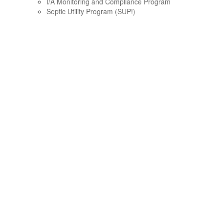
I/A Monitoring and Compliance Program
Septic Utility Program (SUP!)