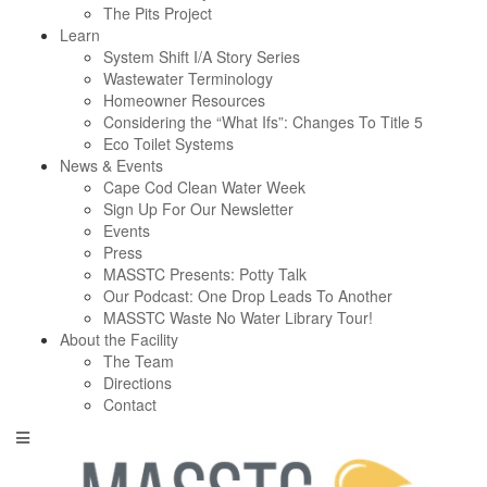
The Pits Project
Learn
System Shift I/A Story Series
Wastewater Terminology
Homeowner Resources
Considering the “What Ifs”: Changes To Title 5
Eco Toilet Systems
News & Events
Cape Cod Clean Water Week
Sign Up For Our Newsletter
Events
Press
MASSTC Presents: Potty Talk
Our Podcast: One Drop Leads To Another
MASSTC Waste No Water Library Tour!
About the Facility
The Team
Directions
Contact