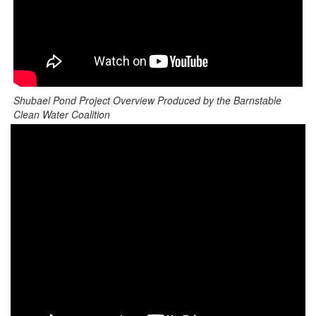
Shubael Pond Project Overview Produced by the Barnstable
Clean Water Coalition