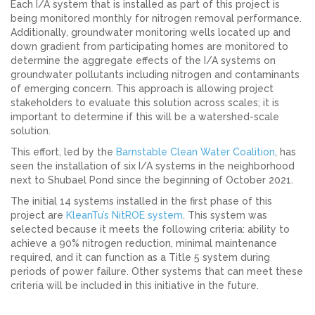
Each I/A system that is installed as part of this project is
being monitored monthly for nitrogen removal performance.
Additionally, groundwater monitoring wells located up and
down gradient from participating homes are monitored to
determine the aggregate effects of the I/A systems on
groundwater pollutants including nitrogen and contaminants
of emerging concern. This approach is allowing project
stakeholders to evaluate this solution across scales; it is
important to determine if this will be a watershed-scale
solution.
This effort, led by the
Barnstable Clean Water Coalition
, has
seen the installation of six I/A systems in the neighborhood
next to Shubael Pond since the beginning of October 2021.
The initial 14 systems installed in the first phase of this
project are
KleanTu’s NitROE system
. This system was
selected because it meets the following criteria: ability to
achieve a 90% nitrogen reduction, minimal maintenance
required, and it can function as a Title 5 system during
periods of power failure. Other systems that can meet these
criteria will be included in this initiative in the future.