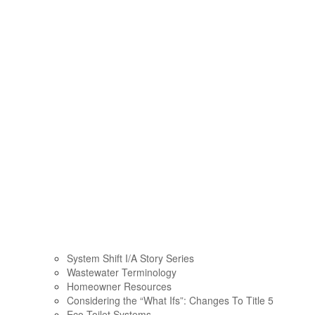
System Shift I/A Story Series
Wastewater Terminology
Homeowner Resources
Considering the “What Ifs”: Changes To Title 5
Eco Toilet Systems