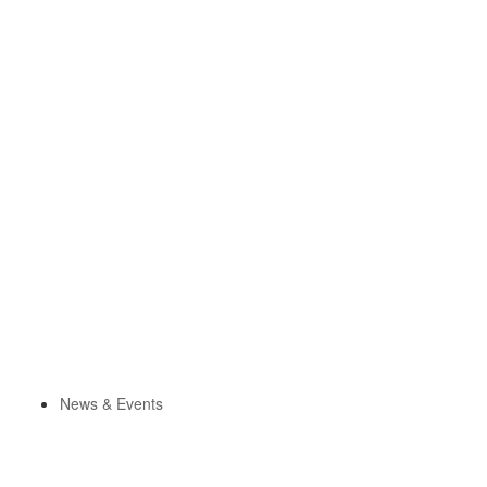
News & Events