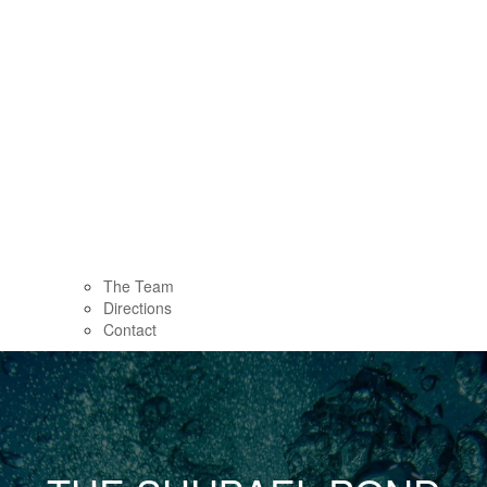
The Team
Directions
Contact