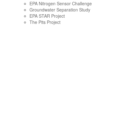
EPA Nitrogen Sensor Challenge
Groundwater Separation Study
EPA STAR Project
The Pits Project