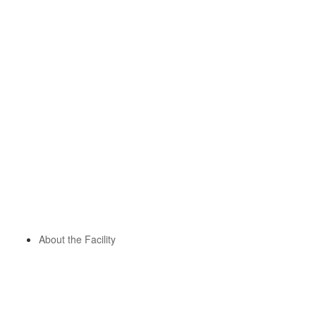
About the Facility