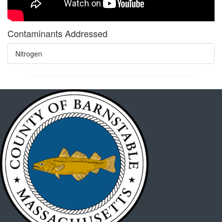
Contaminants Addressed
Nitrogen