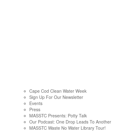
Cape Cod Clean Water Week
Sign Up For Our Newsletter
Events
Press
MASSTC Presents: Potty Talk
Our Podcast: One Drop Leads To Another
MASSTC Waste No Water Library Tour!