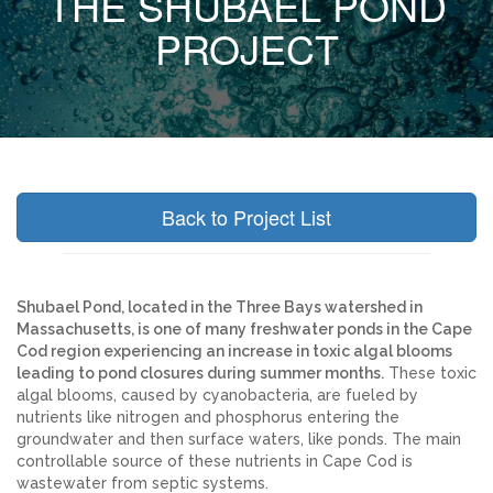
THE SHUBAEL POND
PROJECT
Back to Project List
Shubael Pond, located in the Three Bays watershed in
Massachusetts, is one of many freshwater ponds in the Cape
Cod region experiencing an increase in toxic algal blooms
leading to pond closures during summer months.
These toxic
algal blooms, caused by cyanobacteria, are fueled by
nutrients like nitrogen and phosphorus entering the
groundwater and then surface waters, like ponds. The main
controllable source of these nutrients in Cape Cod is
wastewater from septic systems.