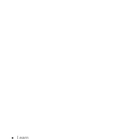
Learn