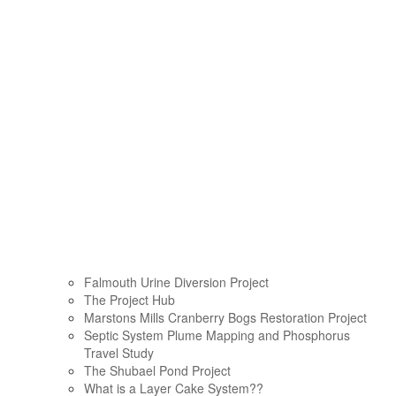
Falmouth Urine Diversion Project
The Project Hub
Marstons Mills Cranberry Bogs Restoration Project
Septic System Plume Mapping and Phosphorus
Travel Study
The Shubael Pond Project
What is a Layer Cake System??