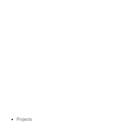
Projects