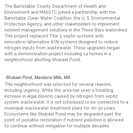
The Barnstable County Department of Health and
Environment and MASSTC joined a partnership with the
Barnstable Clean Water Coalition, the U. S. Environmental
Protection Agency, and other stakeholders to implement
nutrient management solutions in the Three Bays watershed.
This project replaced Title 5 septic systems with
innovative/alternative (I/A) systems designed to reduce
nitrogen inputs from wastewater. These upgrades began
with a demonstration project including 14 homes in a
neighborhood abutting Shubael Pond.
Shubael Pond, Marstons Mills, MA
This neighborhood was selected for several reasons,
including urgency. While this area has seen a troubling
increase in algal blooms caused by nitrogen from septic
system wastewater, it is not scheduled to be connected to a
municipal wastewater treatment plant for 20-30 years.
Ecosystems like Shubael Pond may be degraded past the
point of possible restoration if nutrient pollution is allowed
to continue without mitigation for multiple decades.