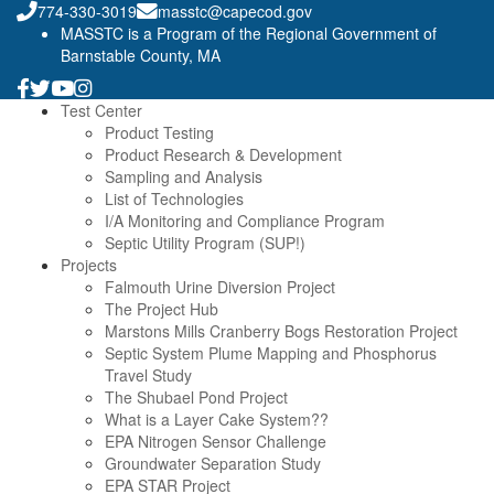
774-330-3019
masstc@capecod.gov
MASSTC is a Program of the Regional Government of
Barnstable County, MA
Test Center
Product Testing
Product Research & Development
Sampling and Analysis
List of Technologies
I/A Monitoring and Compliance Program
Septic Utility Program (SUP!)
Projects
Falmouth Urine Diversion Project
The Project Hub
Marstons Mills Cranberry Bogs Restoration Project
Septic System Plume Mapping and Phosphorus
Travel Study
The Shubael Pond Project
What is a Layer Cake System??
EPA Nitrogen Sensor Challenge
Groundwater Separation Study
EPA STAR Project