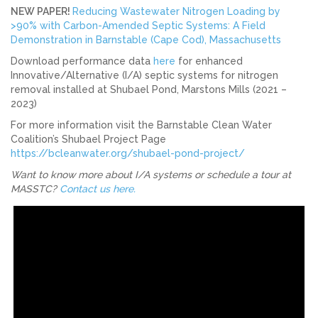
NEW PAPER!
Reducing Wastewater Nitrogen Loading by
>90% with Carbon-Amended Septic Systems: A Field
Demonstration in Barnstable (Cape Cod), Massachusetts
Download performance data
here
for enhanced
Innovative/Alternative (I/A) septic systems for nitrogen
removal installed at Shubael Pond, Marstons Mills (2021 –
2023)
For more information visit the Barnstable Clean Water
Coalition’s Shubael Project Page
https://bcleanwater.org/shubael-pond-project/
Want to know more about I/A systems or schedule a tour at
MASSTC?
Contact us here.