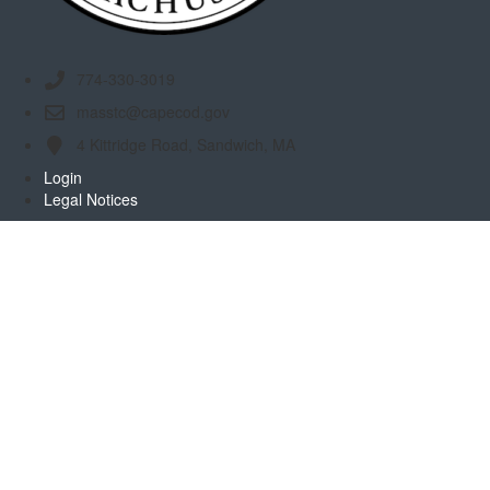
774-330-3019
masstc@capecod.gov
4 Kittridge Road, Sandwich, MA
Login
Legal Notices