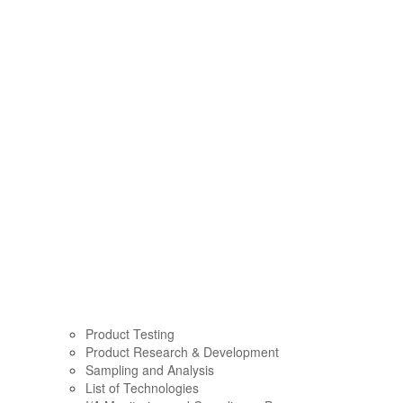
Product Testing
Product Research & Development
Sampling and Analysis
List of Technologies