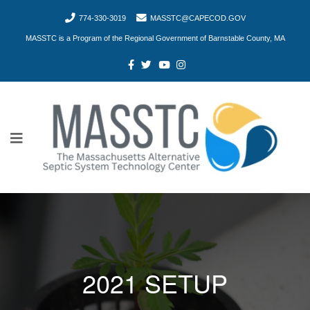
774-330-3019
MASSTC@CAPECOD.GOV
MASSTC is a Program of the Regional Government of Barnstable County, MA
2021 SETUP