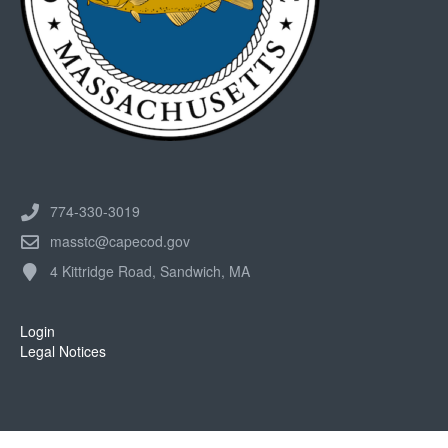
774-330-3019
masstc@capecod.gov
4 Kittridge Road, Sandwich, MA
Login
Legal Notices