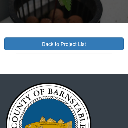
Back to Project List