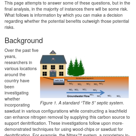
This page attempts to answer some of these questions, but in the
final analysis, in the majority of instances there will be some risk.
What follows is information by which you can make a decision
regarding whether the potential benefits outweigh those potential
risks.
Background
Over the past five
years,
researchers in
various locations
around the
country have
been
investigating
whether
Figure 1. A standard “Title 5” septic system.
incorporating
sawdust in various configurations while constructing a leachfield
can enhance nitrogen removal by supplying this carbon source to
support denitrification. These investigations follow upon more-
demonstrated techniques for using wood-chips or sawdust for
denitrification. For example, the Nitrex™ system, a proprietary in-