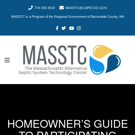
774-330-3019
MASSTC@CAPECOD.GOV
MASSTC is a Program of the Regional Government of Barnstable County, MA
HOMEOWNER’S GUIDE
TO PARTICIPATING