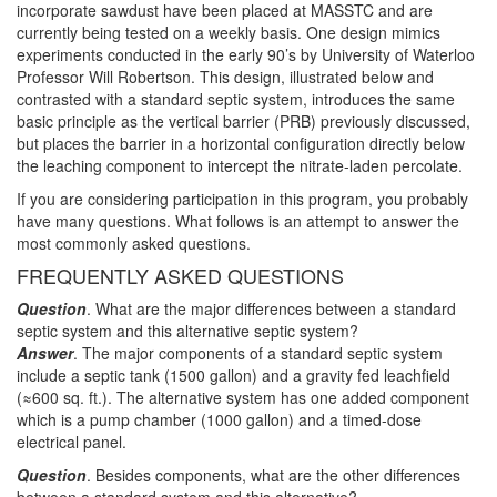
incorporate sawdust have been placed at MASSTC and are
currently being tested on a weekly basis. One design mimics
experiments conducted in the early 90’s by University of Waterloo
Professor Will Robertson. This design, illustrated below and
contrasted with a standard septic system, introduces the same
basic principle as the vertical barrier (PRB) previously discussed,
but places the barrier in a horizontal configuration directly below
the leaching component to intercept the nitrate-laden percolate.
If you are considering participation in this program, you probably
have many questions. What follows is an attempt to answer the
most commonly asked questions.
FREQUENTLY ASKED QUESTIONS
Question
. What are the major differences between a standard
septic system and this alternative septic system?
Answer
. The major components of a standard septic system
include a septic tank (1500 gallon) and a gravity fed leachfield
(≈600 sq. ft.). The alternative system has one added component
which is a pump chamber (1000 gallon) and a timed-dose
electrical panel.
Question
. Besides components, what are the other differences