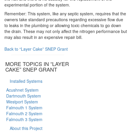
experimental portion of the system.
Remember: This system, like any septic system, requires that the
owners take standard precautions regarding excessive flow due
to leaks in the plumbing or allowing toxic chemicals to go down
the drain. These may not only affect the nitrogen performance but
may also result in an expensive repair bill.
Back to “Layer Cake” SNEP Grant
MORE TOPICS IN “LAYER
CAKE” SNEP GRANT
Installed Systems
Acushnet System
Dartmouth System
Westport System
Falmouth 1 System
Falmouth 2 System
Falmouth 3 System
About this Project