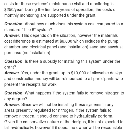
costs for these systems’ maintenance visit and monitoring is
$250/year. During the first two years of operation, the costs of
monthly monitoring are supported under the grant.
Question
. About how much does this system cost compared to a
standard “Title 5” system?
Answer
. This depends on the situation, however the materials
cost difference is estimated at $6,000 which includes the pump
chamber and electrical panel (and installation) sand and sawdust
purchase (no installation).
Question
. Is there a subsidy for installing this system under the
grant?
Answer
. Yes, under the grant, up to $10,000 of allowable design
and construction money will be reimbursed to all participants who
present the receipts for work.
Question
. What happens if the system fails to remove nitrogen to
any degree?
Answer
. Since we will not be installing these systems in any
areas presently regulated for nitrogen, if the system fails to
remove nitrogen, it should continue to hydraulically perform.
Given the conservative nature of the designs, it is not expected to
fail hydraulically, however if it does, the owner will be responsible