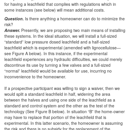
for having a leachfield that complies with regulations which in
some instances (see below) will mean additional costs.
Question.
Is there anything a homeowner can do to minimize the
risk?
Answer.
Presently, we are proposing two main means of installing
these systems. In the ideal situation, we will install a full-sized
“standard” low pressure dosed leachfield and a half-sized
leachfield which is experimental (amended with lignocellulose—
see Figure A below). In this instance, if the experimental
leachfield experiences any hydraulic difficulties, we could merely
discontinue its use by turning a few valves and a full-sized
“normal” leachfield would be available for use, incurring no
inconvenience to the homeowner.
If a prospective participant was willing to sign a waiver, then we
would split a standard leachfield in half, widening the area
between the halves and using one side of the leachfield as a
standard and control system and the other as the test of the
technology (See Figure B below). In situation “B” the home-owner
may have to replace that portion of the leachfield that is
experimental. In this latter scenario, the homeowner is assuming
the risk and there is no subsidy for the replacement of the