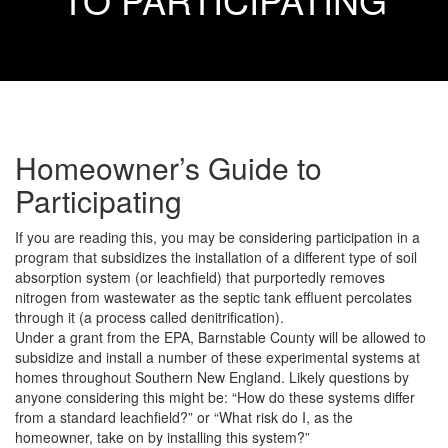
Homeowner’s Guide to
Participating
If you are reading this, you may be considering participation in a
program that subsidizes the installation of a different type of soil
absorption system (or leachfield) that purportedly removes
nitrogen from wastewater as the septic tank effluent percolates
through it (a process called denitrification).
Under a grant from the EPA, Barnstable County will be allowed to
subsidize and install a number of these experimental systems at
homes throughout Southern New England. Likely questions by
anyone considering this might be: “How do these systems differ
from a standard leachfield?” or “What risk do I, as the
homeowner, take on by installing this system?”