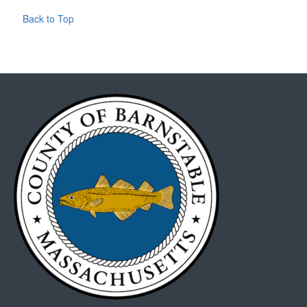
Back to Top