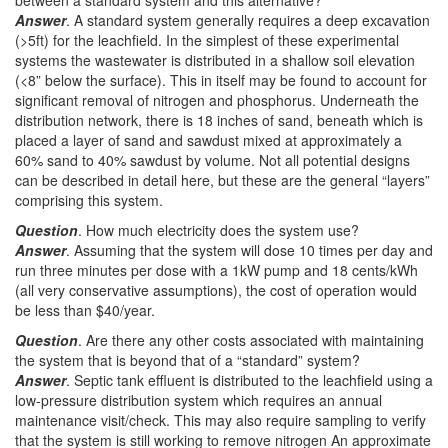
between a standard system and this alternative?
Answer
. A standard system generally requires a deep excavation
(>5ft) for the leachfield. In the simplest of these experimental
systems the wastewater is distributed in a shallow soil elevation
(<8” below the surface). This in itself may be found to account for
significant removal of nitrogen and phosphorus. Underneath the
distribution network, there is 18 inches of sand, beneath which is
placed a layer of sand and sawdust mixed at approximately a
60% sand to 40% sawdust by volume. Not all potential designs
can be described in detail here, but these are the general “layers”
comprising this system.
Question
. How much electricity does the system use?
Answer
. Assuming that the system will dose 10 times per day and
run three minutes per dose with a 1kW pump and 18 cents/kWh
(all very conservative assumptions), the cost of operation would
be less than $40/year.
Question
. Are there any other costs associated with maintaining
the system that is beyond that of a “standard” system?
Answer
. Septic tank effluent is distributed to the leachfield using a
low-pressure distribution system which requires an annual
maintenance visit/check. This may also require sampling to verify
that the system is still working to remove nitrogen An approximate