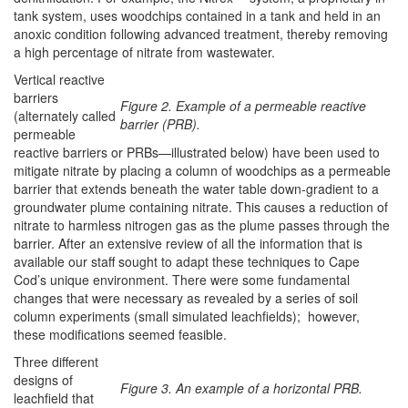
tank system, uses woodchips contained in a tank and held in an
anoxic condition following advanced treatment, thereby removing
a high percentage of nitrate from wastewater.
Vertical reactive
barriers
Figure 2. Example of a permeable reactive
(alternately called
barrier (PRB).
permeable
reactive barriers or PRBs—illustrated below) have been used to
mitigate nitrate by placing a column of woodchips as a permeable
barrier that extends beneath the water table down-gradient to a
groundwater plume containing nitrate. This causes a reduction of
nitrate to harmless nitrogen gas as the plume passes through the
barrier. After an extensive review of all the information that is
available our staff sought to adapt these techniques to Cape
Cod’s unique environment. There were some fundamental
changes that were necessary as revealed by a series of soil
column experiments (small simulated leachfields); however,
these modifications seemed feasible.
Three different
designs of
Figure 3. An example of a horizontal PRB.
leachfield that