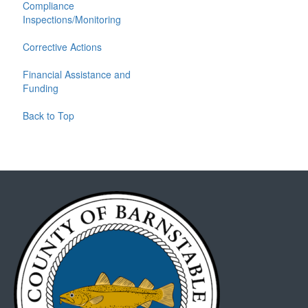
Compliance
Inspections/Monitoring
Corrective Actions
Financial Assistance and
Funding
Back to Top