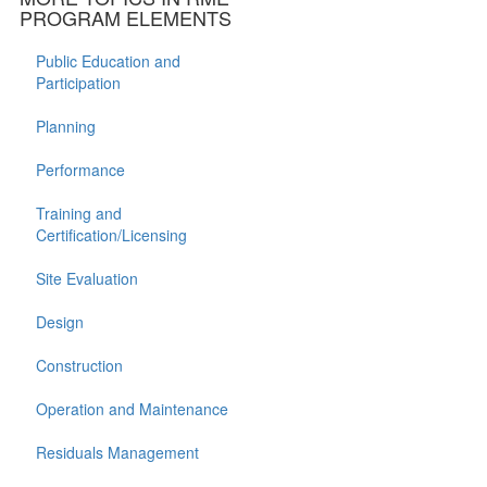
PROGRAM ELEMENTS
Public Education and
Participation
Planning
Performance
Training and
Certification/Licensing
Site Evaluation
Design
Construction
Operation and Maintenance
Residuals Management