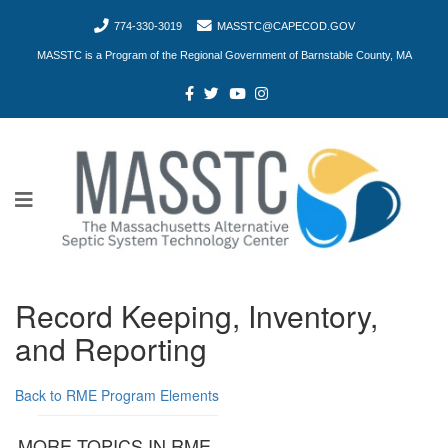
774-330-3019
MASSTC@CAPECOD.GOV
MASSTC is a Program of the Regional Government of Barnstable County, MA
Record Keeping, Inventory,
and Reporting
Back to RME Program Elements
MORE TOPICS IN RME