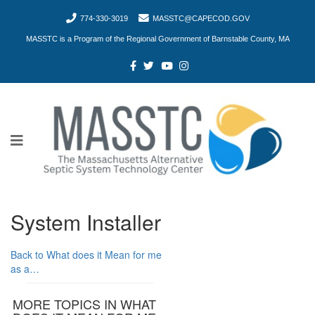
774-330-3019
MASSTC@CAPECOD.GOV
MASSTC is a Program of the Regional Government of Barnstable County, MA
System Installer
Back to What does it Mean for me
as a…
MORE TOPICS IN WHAT