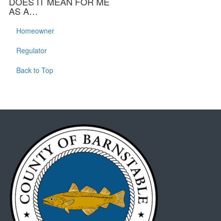
DOES IT MEAN FOR ME
AS A…
Homeowner
Regulator
Back to Top