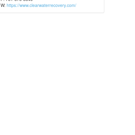
W:
https://www.clearwaterrecovery.com/