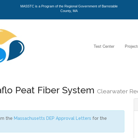
MASSTC is a Program of the Regional Government of Barnstable
County, MA
Test Center
Project
flo Peat Fiber System
Clearwater Re
rom the
Massachusetts DEP Approval Letters
for the