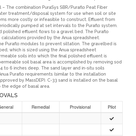
l – The combination PuraSys SBR/Puraflo Peat Fiber
ater treatment/disposal system for use when soil or site
ms more costly or infeasible to construct. Effluent from
iodically pumped at set intervals to the Puraflo system.
 polished effluent flows to a gravel bed. The Puraflo
e calculations provided by the Anua spreadsheet.
he Puraflo modules to prevent siltation. The gravelbed is
 bed, which is sized using the Anua spreadsheet
meable soils into which the final polished effluent is
u permeable soil basal area is accomplished by removing sod
4 to 6 inches deep. The sand layer and in-situ soils
ua Puraflo requirements (similar to the installation
approved by MassDEP). C-33 sand is installed on the basal
 the edge of basal area.
OVALS
General
Remedial
Provisional
Pilot