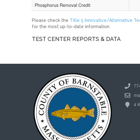
Phosphorus Removal Credit
Please check the
Title 5 Innovative/Alternative T
for the most up-to-date information.
TEST CENTER REPORTS & DATA
77
ma
4 