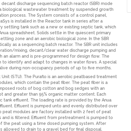
te, decant discharge sequencing batch reactor (SBR) mode
 is a biological wastewater treatment by suspended growth
tion process. The System consists of a control panel,
Sys is installed in the Reactor tank in series after a
y settling tank such as a new or existing septic tank, which
 Anua spreadsheet. Solids settle in the quiescent primary
settling zone and an aerobic biological zone. In the SBR
ically as a sequencing batch reactor. The SBR unit includes
 aeration/mixing, decant/clear water discharge pumping and
h an alarm and is pre-programmed for design flow. The
n to identify and adapt to changes in water flows. A special
alive during non-occupancy periods of up to five months.
t Unit (STU). The Puraflo is an aerobic peatbased treatment
les, which contain the peat fiber. The peat fiber is a
omposed roots of bog cotton and bog sedges with an
ot and greater than 95% organic matter content. Each
 tank effluent. The loading rate is provided by the Anua
fluent. Effluent is pumped unto and evenly distributed over
flo peat modules are factory installed with 2 feet of peat
 and is filtered. Effluent from pretreatment is pumped to
of the peat using a time dosed pumping system. After
s allowed to drain to a gravel bed for final disposal.