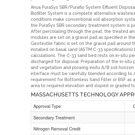
Anua PuraSys SBR/Puraflo System Effluent Disposa
Biofilter System is a complete alternative wastew
conditions make conventional soil absorption syste
the PuraSys SBR secondary treatment system is per
After percolating through the peat, the treated and
modules are set on a gravel pad as specified in th
Geotextile fabric is set on the gravel pad around t
installed on basal sand (ASTM C-33 specifications)
calculations. The C-33 sand bed rests on in-situ per
discharged for disposal. Preparation of the in-sit
and vegetation and plowing insitu A/B soil horizon 
interface must be carefully blended according to An
requirement for Bottomless Sand Filter or BSF as 
area to required elevation and sloped or graded to
MASSACHUSETTS TECHNOLOGY APPR
Approval Type
Secondary Treatment
Nitrogen Removal Credit