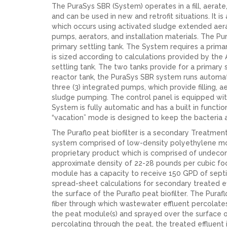
The PuraSys SBR (System) operates in a fill, aera
and can be used in new and retrofit situations. It
which occurs using activated sludge extended aera
pumps, aerators, and installation materials. The Pura
primary settling tank. The System requires a primar
is sized according to calculations provided by the
settling tank. The two tanks provide for a primary 
reactor tank, the PuraSys SBR system runs automat
three (3) integrated pumps, which provide filling,
sludge pumping. The control panel is equipped wit
System is fully automatic and has a built in functio
“vacation” mode is designed to keep the bacteria 
The Puraflo peat biofilter is a secondary Treatmen
system comprised of low-density polyethylene modu
proprietary product which is comprised of undec
approximate density of 22-28 pounds per cubic fo
module has a capacity to receive 150 GPD of septic
spread-sheet calculations for secondary treated ef
the surface of the Puraflo peat biofilter. The Pura
fiber through which wastewater effluent percolates
the peat module(s) and sprayed over the surface 
percolating through the peat, the treated effluent i