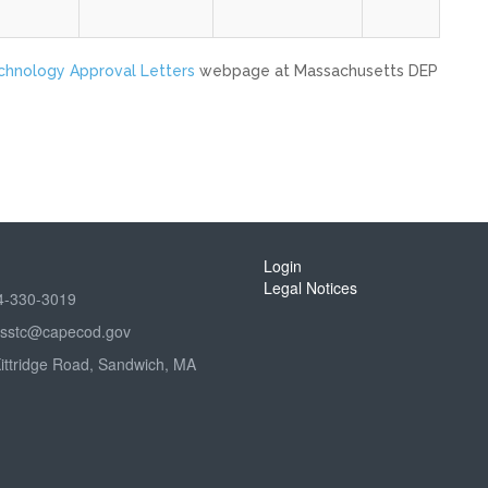
echnology Approval Letters
webpage at Massachusetts DEP
Login
Legal Notices
4-330-3019
sstc@capecod.gov
Kittridge Road, Sandwich, MA