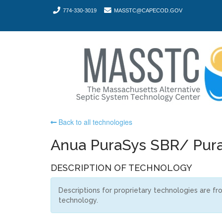
774-330-3019
MASSTC@CAPECOD.GOV
Back to all technologies
Anua PuraSys SBR/ Pura
DESCRIPTION OF TECHNOLOGY
Descriptions for proprietary technologies are f
technology.