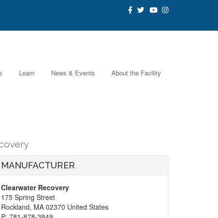
s
Learn
News & Events
About the Facility
covery
MANUFACTURER
Clearwater Recovery
175 Spring Street
Rockland, MA 02370 United States
P: 781-878-3849