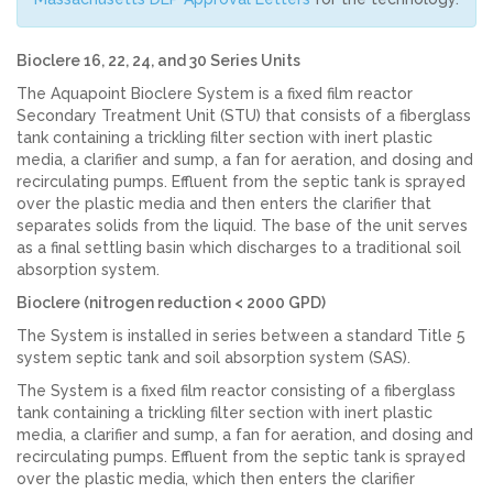
Bioclere 16, 22, 24, and 30 Series Units
The Aquapoint Bioclere System is a fixed film reactor
Secondary Treatment Unit (STU) that consists of a fiberglass
tank containing a trickling filter section with inert plastic
media, a clarifier and sump, a fan for aeration, and dosing and
recirculating pumps. Effluent from the septic tank is sprayed
over the plastic media and then enters the clarifier that
separates solids from the liquid. The base of the unit serves
as a final settling basin which discharges to a traditional soil
absorption system.
Bioclere (nitrogen reduction < 2000 GPD)
The System is installed in series between a standard Title 5
system septic tank and soil absorption system (SAS).
The System is a fixed film reactor consisting of a fiberglass
tank containing a trickling filter section with inert plastic
media, a clarifier and sump, a fan for aeration, and dosing and
recirculating pumps. Effluent from the septic tank is sprayed
over the plastic media, which then enters the clarifier