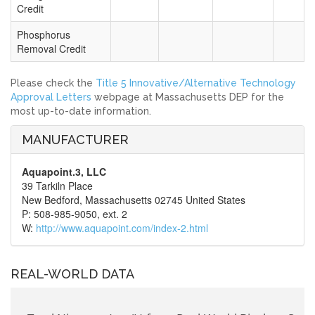
Credit
Phosphorus
Removal Credit
Please check the
Title 5 Innovative/Alternative Technology
Approval Letters
webpage at Massachusetts DEP for the
most up-to-date information.
MANUFACTURER
Aquapoint.3, LLC
39 Tarkiln Place
New Bedford, Massachusetts 02745 United States
P: 508-985-9050, ext. 2
W:
http://www.aquapoint.com/index-2.html
REAL-WORLD DATA