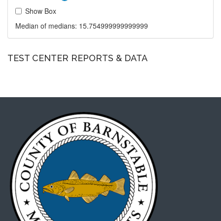
Show Box
Median of medians:
15.754999999999999
TEST CENTER REPORTS & DATA