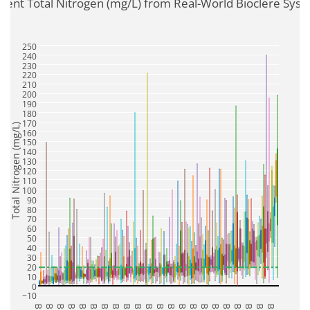
luent Total Nitrogen (mg/L) from Real-World Bioclere Sys
250
240
230
220
210
200
190
180
170
Total Nitrogen (mg/L)
160
150
140
130
120
110
100
90
80
70
60
50
40
30
20
10
0
−10