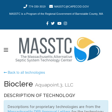
774-330-3019
MASSTC@CAPECOD.GOV
MASSTC is a Program of the Regional Government of Barnstable County, MA
Back to all technologies
Bioclere
Aquapoint.3, LLC
DESCRIPTION OF TECHNOLOGY
Descriptions for proprietary technologies are from the
Massachusetts DEP Approval Letters
for the technology.