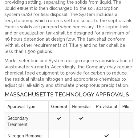
providing settling, separating the solids from liquid. The
liquid effluent is then discharged to the soil absorption
system (SAS) for final disposal. The System includes a
recycle pump which returns settled solids to the septic tank.
Excess solids are pumped when necessary. The septic tank
and or equalization tank shall be designed for a minimum of
36 hours detention at design flow. The tank shall conform
with all other requirements of Title 5 and no tank shall be
less than 1,500 gallons.
Model selection and System design requires consideration of
wastewater strength. Accordingly, the Company may require
chemical feed equipment to provide for carbon to reduce
the residual nitrate nitrogen and appropriate chemicals to
adjust pH, alkalinity and stimulate phosphorus precipitation.
MASSACHUSETTS TECHNOLOGY APPROVALS
Approval Type
General
Remedial
Provisional
Pilot
Secondary
Treatment
Nitrogen Removal