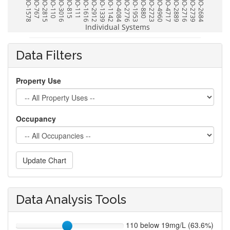
BIO-1578
BIO-767
BIO-2815
BIO-110
BIO-3016
BIO-815
BIO-111
BIO-1616
BIO-2912
BIO-1339
BIO-1142
BIO-4084
BIO-2776
BIO-1953
BIO-880
BIO-2723
BIO-4960
BIO-4717
BIO-2889
BIO-2716
BIO-2739
BIO-2684
Individual Systems
Data Filters
Property Use
Occupancy
Update Chart
Data Analysis Tools
110 below 19mg/L (63.6%)