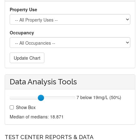
Property Use
Occupancy
Update Chart
Data Analysis Tools
7 below 19mg/L (50%)
Show Box
Median of medians:
18.871
TEST CENTER REPORTS & DATA