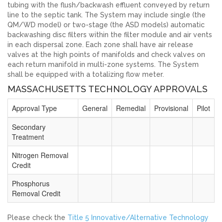
tubing with the flush/backwash effluent conveyed by return
line to the septic tank. The System may include single (the
QM/WD model) or two-stage (the ASD models) automatic
backwashing disc filters within the filter module and air vents
in each dispersal zone. Each zone shall have air release
valves at the high points of manifolds and check valves on
each return manifold in multi-zone systems. The System
shall be equipped with a totalizing flow meter.
MASSACHUSETTS TECHNOLOGY APPROVALS
Approval Type
General
Remedial
Provisional
Pilot
Secondary
Treatment
Nitrogen Removal
Credit
Phosphorus
Removal Credit
Please check the
Title 5 Innovative/Alternative Technology