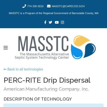
774-330-3019
MASSTC@CAPECOD.GOV
MASSTC is a Program of the Regional Government of Barnstable County, MA
Back to all technologies
PERC-RITE Drip Dispersal
American Manufacturing Company, Inc.
DESCRIPTION OF TECHNOLOGY