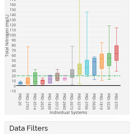
160
150
140
Total Nitrogen (mg/L)
130
120
110
100
90
80
70
60
50
40
30
20
10
0
−10
PRD-20
PRD-2793
PRD-3514
PRD-2625
PRD-1839
PRD-2012
PRD-2660
PRD-2673
PRD-3219
PRD-3766
PRD-5626
PRD-1819
PRD-3226
PRD-3701
Individual Systems
Data Filters