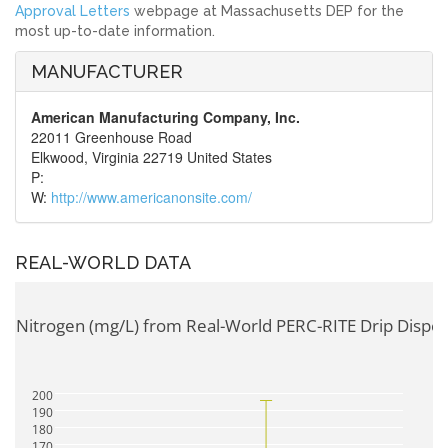
Approval Letters
webpage at Massachusetts DEP for the
most up-to-date information.
MANUFACTURER
American Manufacturing Company, Inc.
22011 Greenhouse Road
Elkwood, Virginia 22719 United States
P:
W:
http://www.americanonsite.com/
REAL-WORLD DATA
tal Nitrogen (mg/L) from Real-World PERC-RITE Drip Dispe
200
190
180
170