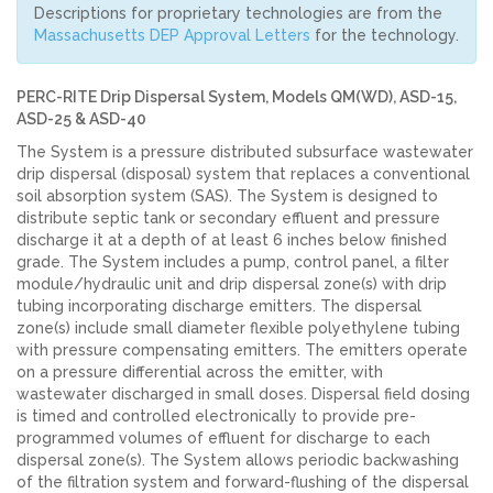
Descriptions for proprietary technologies are from the
Massachusetts DEP Approval Letters
for the technology.
PERC-RITE Drip Dispersal System, Models QM(WD), ASD-15,
ASD-25 & ASD-40
The System is a pressure distributed subsurface wastewater
drip dispersal (disposal) system that replaces a conventional
soil absorption system (SAS). The System is designed to
distribute septic tank or secondary effluent and pressure
discharge it at a depth of at least 6 inches below finished
grade. The System includes a pump, control panel, a filter
module/hydraulic unit and drip dispersal zone(s) with drip
tubing incorporating discharge emitters. The dispersal
zone(s) include small diameter flexible polyethylene tubing
with pressure compensating emitters. The emitters operate
on a pressure differential across the emitter, with
wastewater discharged in small doses. Dispersal field dosing
is timed and controlled electronically to provide pre-
programmed volumes of effluent for discharge to each
dispersal zone(s). The System allows periodic backwashing
of the filtration system and forward-flushing of the dispersal