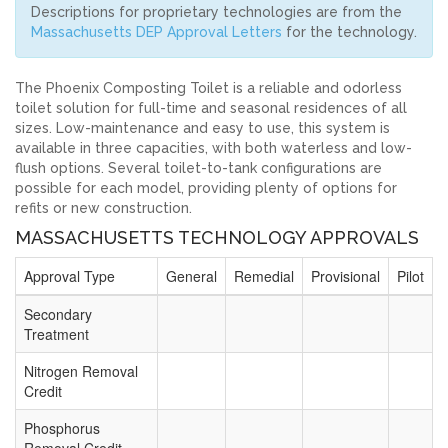
Descriptions for proprietary technologies are from the
Massachusetts DEP Approval Letters
for the technology.
The Phoenix Composting Toilet is a reliable and odorless
toilet solution for full-time and seasonal residences of all
sizes. Low-maintenance and easy to use, this system is
available in three capacities, with both waterless and low-
flush options. Several toilet-to-tank configurations are
possible for each model, providing plenty of options for
refits or new construction.
MASSACHUSETTS TECHNOLOGY APPROVALS
Approval Type
General
Remedial
Provisional
Pilot
Secondary
Treatment
Nitrogen Removal
Credit
Phosphorus