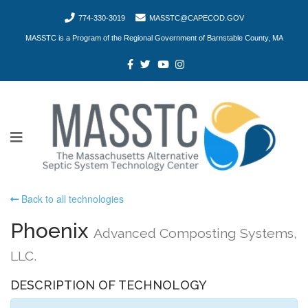
774-330-3019
MASSTC@CAPECOD.GOV
MASSTC is a Program of the Regional Government of Barnstable County, MA
Back to all technologies
Phoenix
Advanced Composting Systems,
LLC.
DESCRIPTION OF TECHNOLOGY