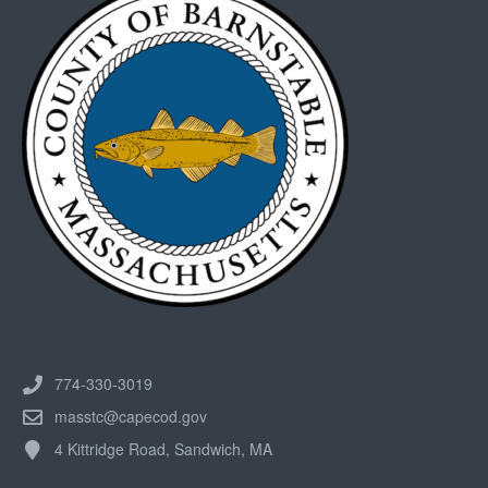
774-330-3019
masstc@capecod.gov
4 Kittridge Road, Sandwich, MA