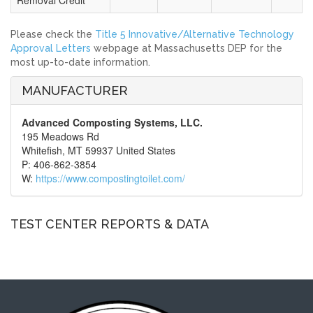
Removal Credit
Please check the
Title 5 Innovative/Alternative Technology
Approval Letters
webpage at Massachusetts DEP for the
most up-to-date information.
MANUFACTURER
Advanced Composting Systems, LLC.
195 Meadows Rd
Whitefish, MT 59937 United States
P: 406-862-3854
W:
https://www.compostingtoilet.com/
TEST CENTER REPORTS & DATA