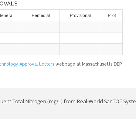
OVALS
General
Remedial
Provisional
Pilot
echnology Approval Letters
webpage at Massachusetts DEP
fluent Total Nitrogen (mg/L) from Real-World SanTOE Syst