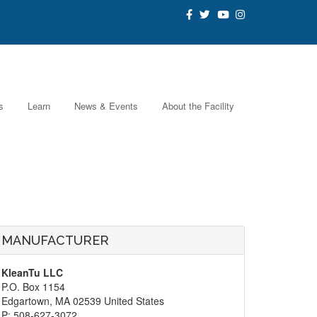
s
Learn
News & Events
About the Facility
MANUFACTURER
KleanTu LLC
P.O. Box 1154
Edgartown, MA 02539 United States
P: 508-627-3072