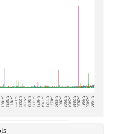
0
S-1861
S-3834
S-781
S-3255
S-2525
S-5128
S-3618
S-1373
S-4671
S-1764
S-1121
S-823
S-4380
S-286
S-3906
S-2404
S-2846
S-2826
S-996
S-2406
S-1960
ls