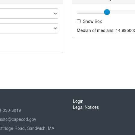
Show Box
Median of medians:
14.99500
Login
Legal Notices
4-330-3019
sstc@capecod.gov
Kittridge Road, Sandwich, MA