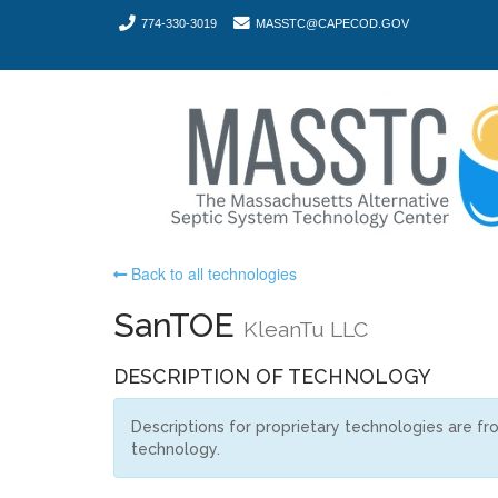
774-330-3019
MASSTC@CAPECOD.GOV
Back to all technologies
SanTOE
KleanTu LLC
DESCRIPTION OF TECHNOLOGY
Descriptions for proprietary technologies are f
technology.