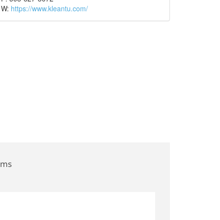
W:
https://www.kleantu.com/
ems