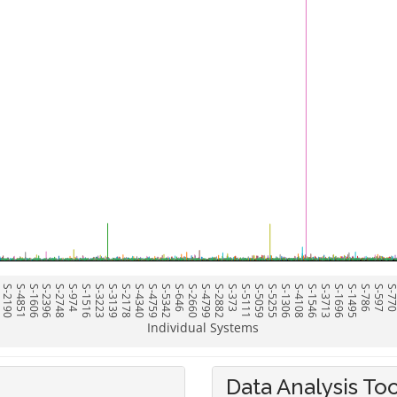
6
S-2190
S-4851
S-1606
S-2396
S-2748
S-974
S-1516
S-3223
S-3139
S-2178
S-4340
S-4759
S-5342
S-646
S-2660
S-4799
S-2882
S-373
S-5111
S-5059
S-5255
S-1306
S-4108
S-1546
S-3713
S-1696
S-1495
S-786
S-597
S-77
Individual Systems
Data Analysis Too