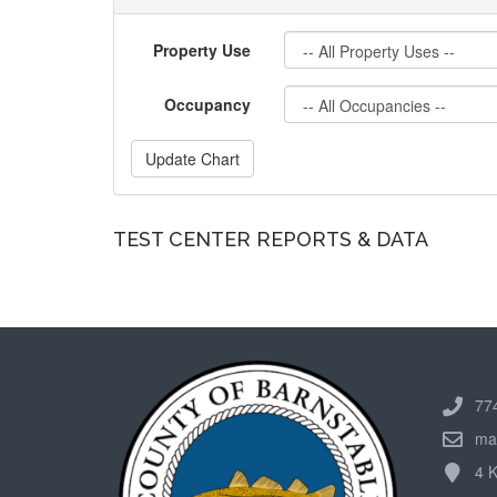
Property Use
Occupancy
Update Chart
TEST CENTER REPORTS & DATA
77
ma
4 