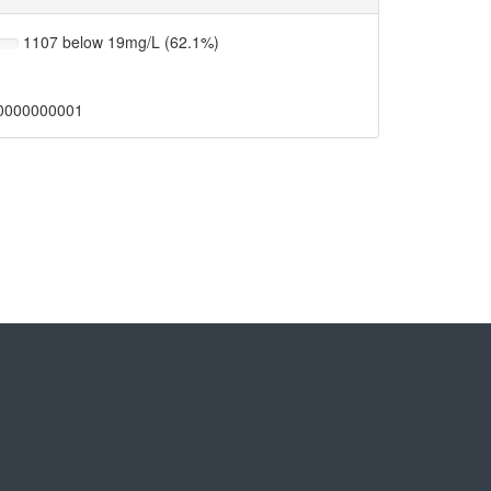
1107 below 19mg/L (62.1%)
0000000001