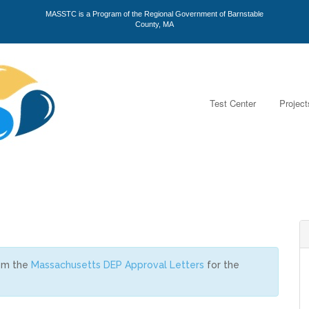
MASSTC is a Program of the Regional Government of Barnstable
County, MA
Test Center
Project
rom the
Massachusetts DEP Approval Letters
for the