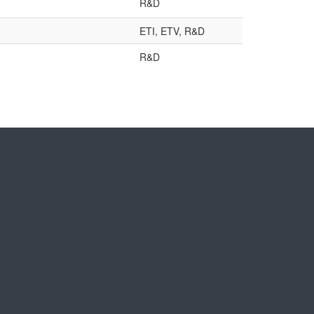
R&D
ETI, ETV, R&D
R&D