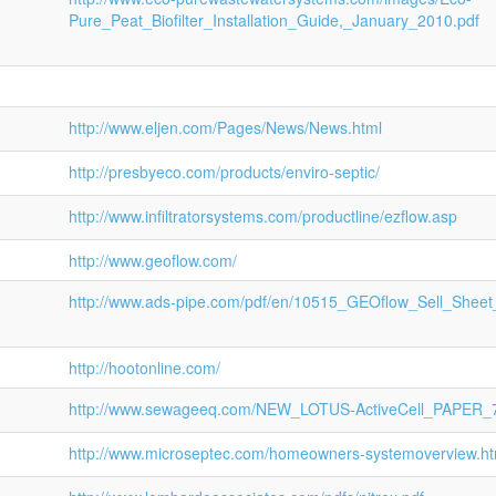
Pure_Peat_Biofilter_Installation_Guide,_January_2010.pdf
http://www.eljen.com/Pages/News/News.html
http://presbyeco.com/products/enviro-septic/
http://www.infiltratorsystems.com/productline/ezflow.asp
http://www.geoflow.com/
http://www.ads-pipe.com/pdf/en/10515_GEOflow_Sell_Sheet
http://hootonline.com/
http://www.sewageeq.com/NEW_LOTUS-ActiveCell_PAPER_7
http://www.microseptec.com/homeowners-systemoverview.h