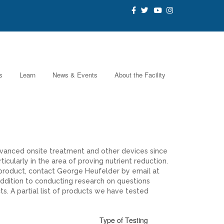
s
Learn
News & Events
About the Facility
dvanced onsite treatment and other devices since
cularly in the area of proving nutrient reduction.
 product, contact George Heufelder by email at
ddition to conducting research on questions
s. A partial list of products we have tested
Type of Testing