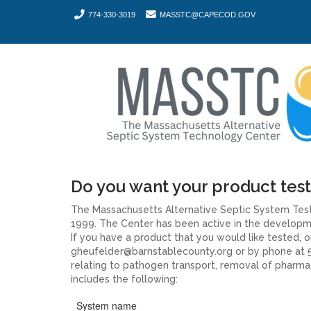
774-330-3019
MASSTC@CAPECOD.GOV
Do you want your product tes
The Massachusetts Alternative Septic System Test
1999. The Center has been active in the developmen
If you have a product that you would like tested,
gheufelder@barnstablecounty.org or by phone at 5
relating to pathogen transport, removal of pharmac
includes the following:
System name