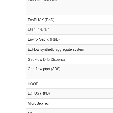
EcoRUCK (R&D)
Eljen In-Drain
Enviro-Septic (R&D)
EzFlow synthetic aggregate system
GeoFlow Drip Dispersal
Geo-flow pipe (ADS)
HOOT
LOTUS (R&D)
MicroSepTec