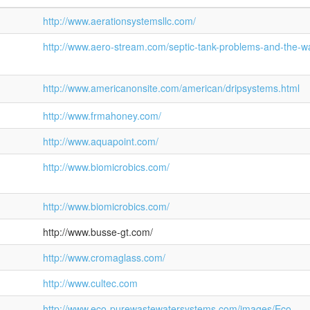
http://www.aerationsystemsllc.com/
http://www.aero-stream.com/septic-tank-problems-and-the-w
http://www.americanonsite.com/american/dripsystems.html
http://www.frmahoney.com/
http://www.aquapoint.com/
http://www.biomicrobics.com/
http://www.biomicrobics.com/
http://www.busse-gt.com/
http://www.cromaglass.com/
http://www.cultec.com
http://www.eco-purewastewatersystems.com/images/Eco-