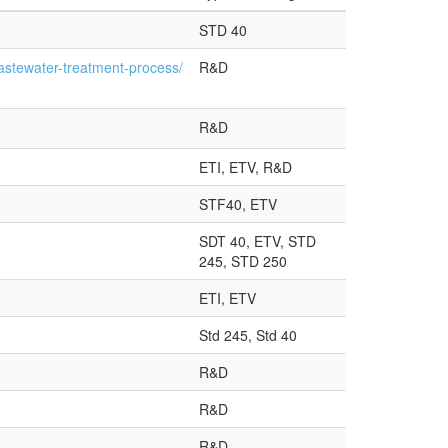
STD 40
astewater-treatment-process/
R&D
R&D
ETI, ETV, R&D
STF40, ETV
SDT 40, ETV, STD
245, STD 250
ETI, ETV
Std 245, Std 40
R&D
R&D
R&D