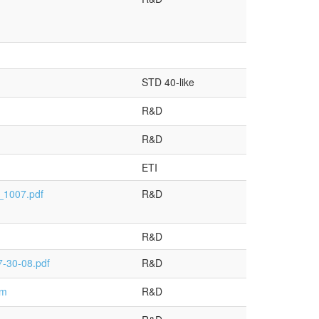
STD 40-like
R&D
R&D
ETI
_1007.pdf
R&D
R&D
-30-08.pdf
R&D
tm
R&D