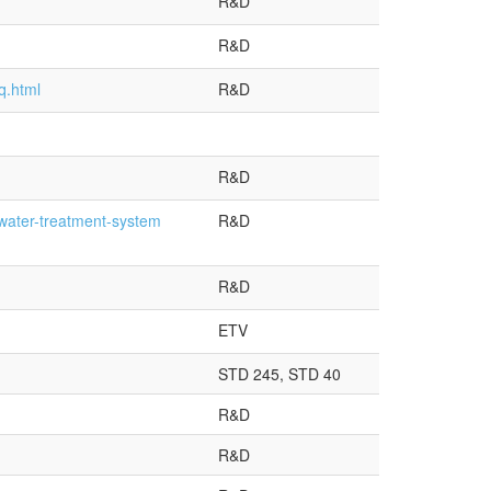
R&D
R&D
q.html
R&D
R&D
water-treatment-system
R&D
R&D
ETV
STD 245, STD 40
R&D
R&D