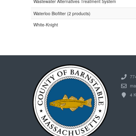
Wastewater Alternatives Treatment System
Waterloo Biofilter (2 products)
White-Knight
77
ma
4 