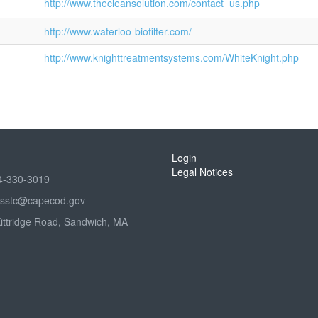
http://www.thecleansolution.com/contact_us.php
http://www.waterloo-biofilter.com/
http://www.knighttreatmentsystems.com/WhiteKnight.php
Login
Legal Notices
4-330-3019
sstc@capecod.gov
Kittridge Road, Sandwich, MA