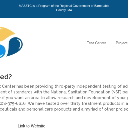
MASSTC is a Program of the Regional Government of Barnstable
County, MA
Test Center
Project
ted?
 Center has been providing third-party independent testing of a
t of standards with the National Sanitation Foundation (NSF) parti
 or if you want an area to allow research and development of your
08-375-6616. We have tested over thirty treatment products in a
euticals and personal care products and a myriad of other project
Link to Website