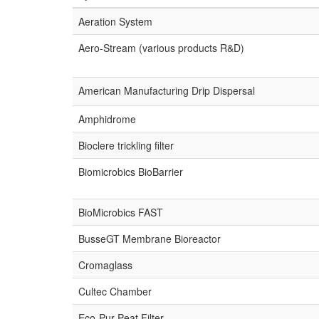
Aeration System
Aero-Stream (various products R&D)
American Manufacturing Drip Dispersal
Amphidrome
Bioclere trickling filter
Biomicrobics BioBarrier
BioMicrobics FAST
BusseGT Membrane Bioreactor
Cromaglass
Cultec Chamber
Eco-Pur Peat Filter