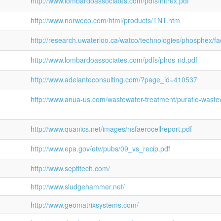
http://www.lombardoassociates.com/pdfs/nitrex.pdf
http://www.norweco.com/html/products/TNT.htm
http://research.uwaterloo.ca/watco/technologies/phosphex/fa
http://www.lombardoassociates.com/pdfs/phos-rid.pdf
http://www.adelanteconsulting.com/?page_id=410537
http://www.anua-us.com/wastewater-treatment/puraflo-waste
http://www.quanics.net/images/nsfaerocellreport.pdf
http://www.epa.gov/etv/pubs/09_vs_recip.pdf
http://www.septitech.com/
http://www.sludgehammer.net/
http://www.geomatrixsystems.com/