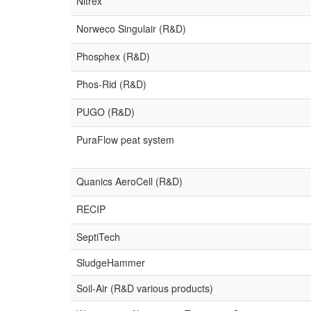
Nitrex
Norweco Singulair (R&D)
Phosphex (R&D)
Phos-Rid (R&D)
PUGO (R&D)
PuraFlow peat system
Quanics AeroCell (R&D)
RECIP
SeptiTech
SludgeHammer
Soil-Air (R&D various products)