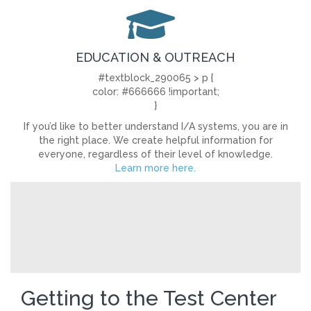
EDUCATION & OUTREACH
#textblock_290065 > p {
color: #666666 !important;
}
If you’d like to better understand I/A systems, you are in
the right place. We create helpful information for
everyone, regardless of their level of knowledge.
Learn more here.
Getting to the Test Center