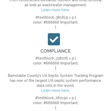
from constructed wetlands, nutrient and virus removal
as well as wastewater management.
Learn more here.
#textblock_381819 > p {
color: #666666 !important;
}
COMPLIANCE
#textblock_338276 > p {
color: #666666 !important;
}
Barnstable County’s I/A Septic System Tracking Program
has one of the largest I/A septic system performance
data sets in the world.
Learn more here.
#textblock_260192 > p {
color: #666666 !important;
}