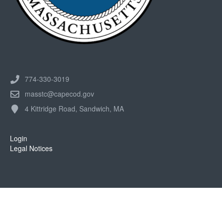
774-330-3019
masstc@capecod.gov
4 Kittridge Road, Sandwich, MA
Login
Legal Notices