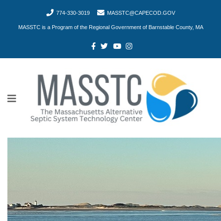
774-330-3019
MASSTC@CAPECOD.GOV
MASSTC is a Program of the Regional Government of Barnstable County, MA