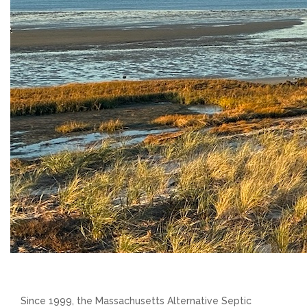
Since 1999, the Massachusetts Alternative Septic