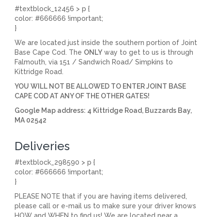
#textblock_12456 > p {
color: #666666 !important;
}
We are located just inside the southern portion of Joint
Base Cape Cod. The
ONLY
way to get to us is through
Falmouth, via 151 / Sandwich Road/ Simpkins to
Kittridge Road.
YOU WILL NOT BE ALLOWED TO ENTER JOINT BASE
CAPE COD AT ANY OF THE OTHER GATES!
Google Map address: 4 Kittridge Road, Buzzards Bay,
MA 02542
Deliveries
#textblock_298590 > p {
color: #666666 !important;
}
PLEASE NOTE that if you are having items delivered,
please call or e-mail us to make sure your driver knows
HOW and WHEN to find us! We are located near a