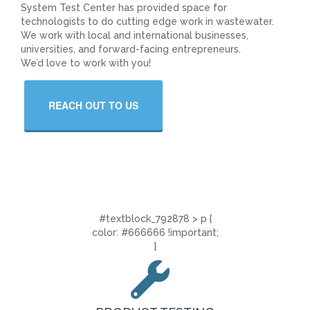
System Test Center has provided space for
technologists to do cutting edge work in wastewater.
We work with local and international businesses,
universities, and forward-facing entrepreneurs.
We’d love to work with you!
REACH OUT TO US
#textblock_792878 > p {
color: #666666 !important;
}