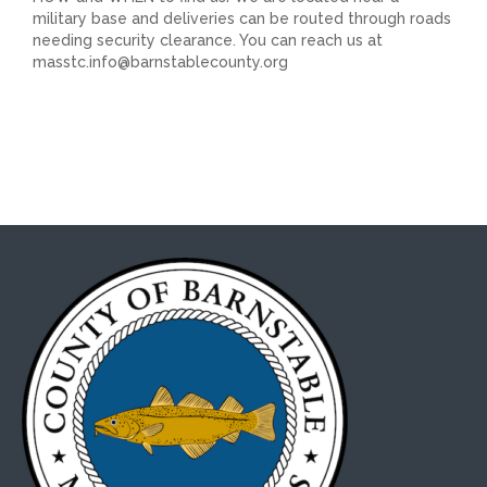
military base and deliveries can be routed through roads
needing security clearance. You can reach us at
masstc.info@barnstablecounty.org