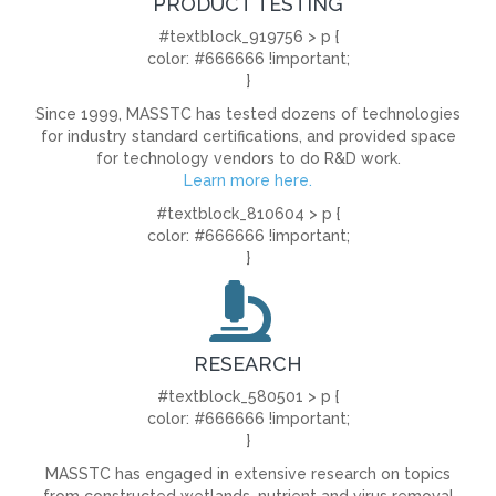
PRODUCT TESTING
#textblock_919756 > p {
color: #666666 !important;
}
Since 1999, MASSTC has tested dozens of technologies
for industry standard certifications, and provided space
for technology vendors to do R&D work.
Learn more here.
#textblock_810604 > p {
color: #666666 !important;
}
RESEARCH
#textblock_580501 > p {
color: #666666 !important;
}
MASSTC has engaged in extensive research on topics