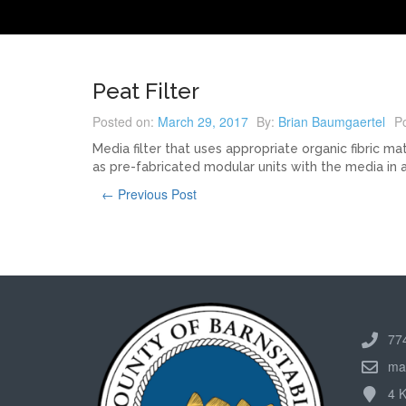
Peat Filter
Posted on:
March 29, 2017
By:
Brian Baumgaertel
Po
Media filter that uses appropriate organic fibric ma
as pre-fabricated modular units with the media in a 
← Previous Post
77
ma
4 