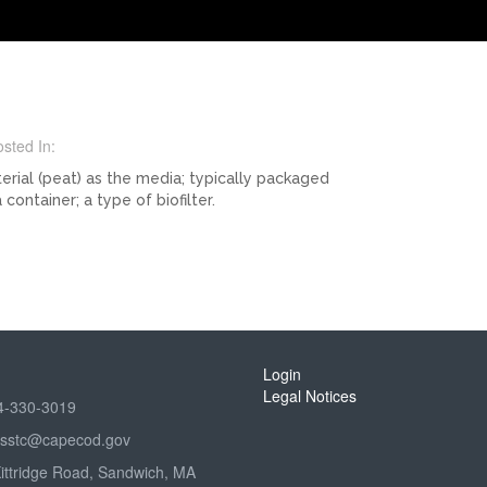
sted In:
terial (peat) as the media; typically packaged
container; a type of biofilter.
Login
Legal Notices
4-330-3019
sstc@capecod.gov
Kittridge Road, Sandwich, MA