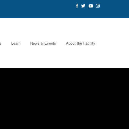
s
Learn
News & Events
About the Facility