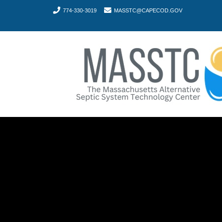
774-330-3019
MASSTC@CAPECOD.GOV