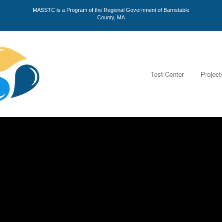
MASSTC is a Program of the Regional Government of Barnstable
County, MA
Test Center
Project