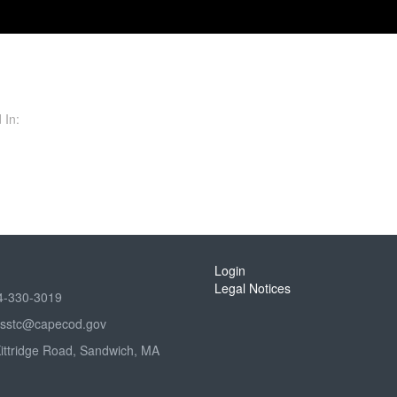
 In:
Login
Legal Notices
4-330-3019
sstc@capecod.gov
Kittridge Road, Sandwich, MA