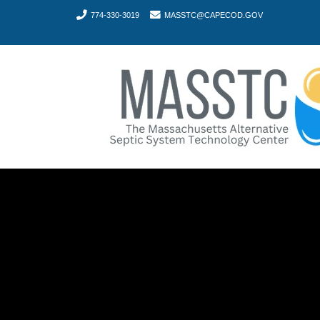
774-330-3019
MASSTC@CAPECOD.GOV