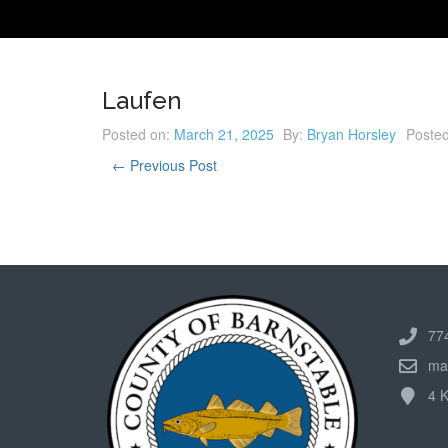
Laufen
Posted on:
March 21, 2025
By:
Bryan Horsley
Posted
← Previous Post
77
ma
4 