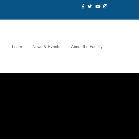
s
Learn
News & Events
About the Facility