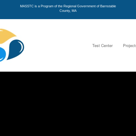
MASSTC is a Program of the Regional Government of Barnstable
County, MA
Test Center
Project