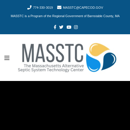
774-330-3019
MASSTC@CAPECOD.GOV
MASSTC is a Program of the Regional Government of Barnstable County, MA