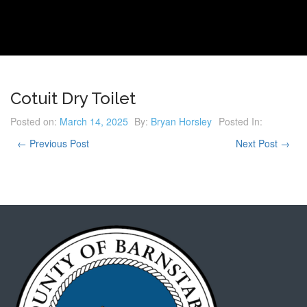
Cotuit Dry Toilet
Posted on:
March 14, 2025
By:
Bryan Horsley
Posted In:
← Previous Post
Next Post →