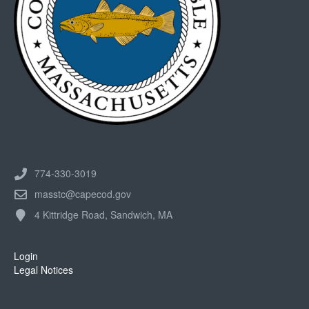
774-330-3019
masstc@capecod.gov
4 Kittridge Road, Sandwich, MA
Login
Legal Notices